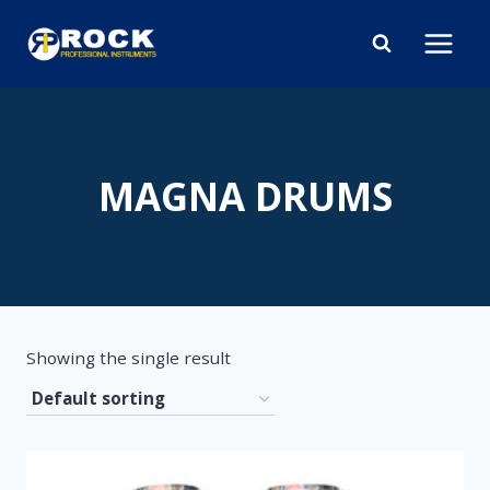
Skip
to
content
MAGNA DRUMS
Showing the single result