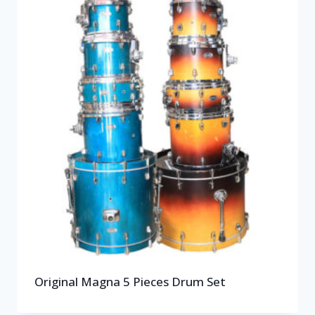
Original Magna 5 Pieces Drum Set