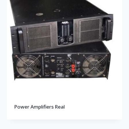
Power Amplifiers Real