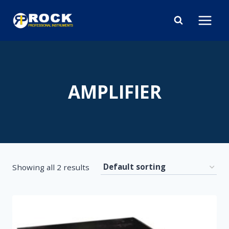
Skip
to
content
AMPLIFIER
Showing all 2 results