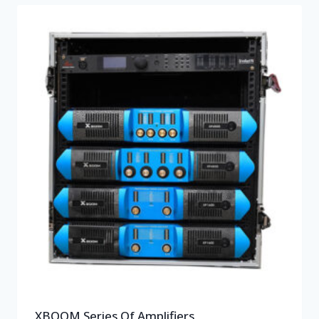
XBOOM Series Of Amplifiers